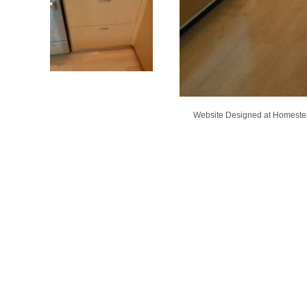
Website Designed
at Homest