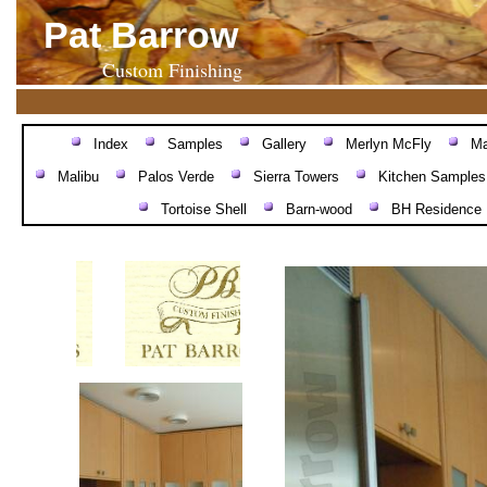
Pat Barrow
Custom Finishing
Index
Samples
Gallery
Merlyn McFly
Ma
Malibu
Palos Verde
Sierra Towers
Kitchen Samples
Tortoise Shell
Barn-wood
BH Residence