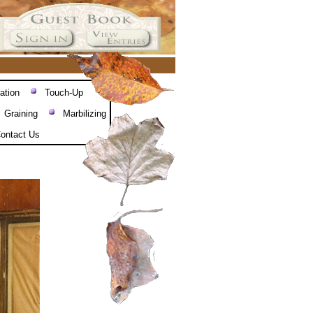
ation
Touch-Up
Graining
Marbilizing
ontact Us