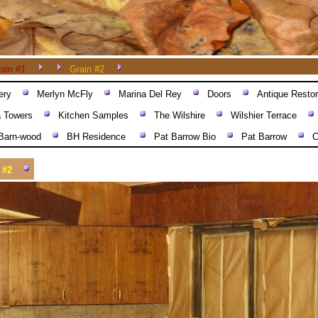
ain #1
Grain #2
ery
Merlyn McFly
Marina Del Rey
Doors
Antique Restor
a Towers
Kitchen Samples
The Wilshire
Wilshier Terrace
Barn-wood
BH Residence
Pat Barrow Bio
Pat Barrow
C
 #2