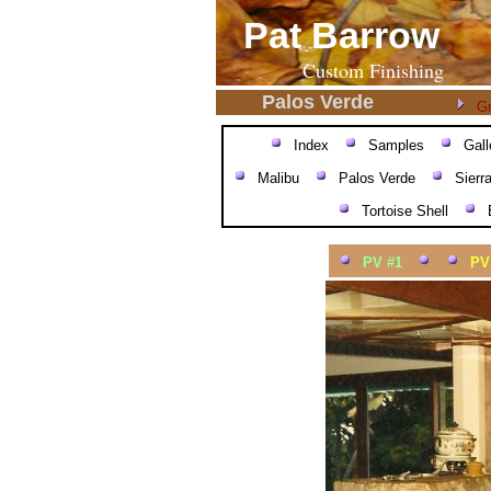
Pat Barrow
Custom Finishing
Palos Verde
Gr
Index
Samples
Gall
Malibu
Palos Verde
Sierr
Tortoise Shell
PV #1
PV